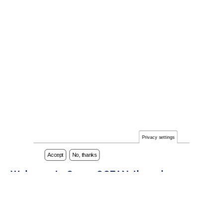
Privacy settings
Accept
No, thanks
Welcome to CommOCEAN, the unique
International Marine Science Communication
Conference series dedicated to fostering
effective communication within the marine