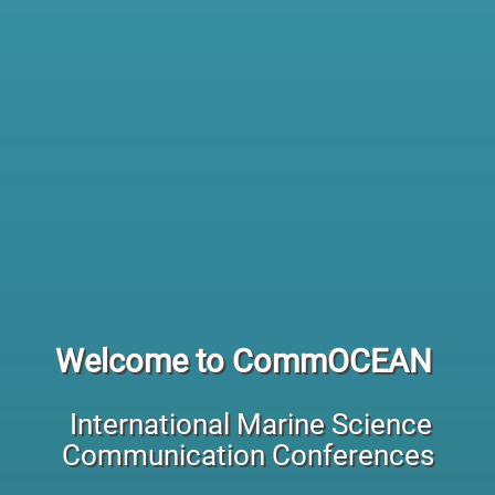
Welcome to CommOCEAN
International Marine Science
Communication Conferences