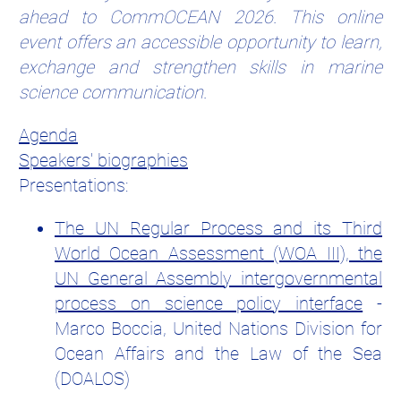
ahead to CommOCEAN 2026. This online
event offers an accessible opportunity to learn,
exchange and strengthen skills in marine
science communication.
Agenda
Speakers' biographies
Presentations:
The UN Regular Process and its Third
World Ocean Assessment (WOA III), the
UN General Assembly intergovernmental
process on science policy interface
-
Marco Boccia, United Nations Division for
Ocean Affairs and the Law of the Sea
(DOALOS)