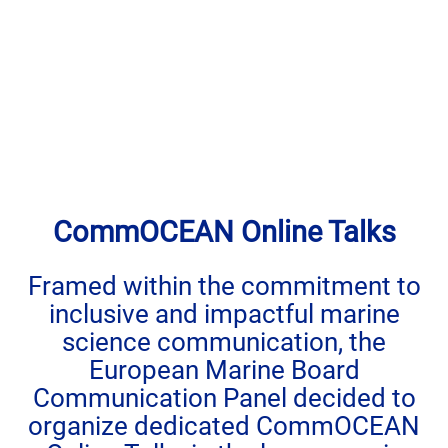
CommOCEAN Online Talks
Framed within the commitment to
inclusive and impactful marine
science communication, the
European Marine Board
Communication Panel decided to
organize dedicated CommOCEAN