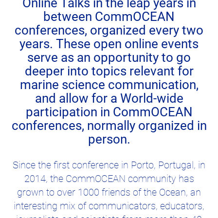
Online Talks in the leap years in
between CommOCEAN
conferences, organized every two
years. These open online events
serve as an opportunity to go
deeper into topics relevant for
marine science communication,
and allow for a World-wide
participation in CommOCEAN
conferences, normally organized in
person.
Since the first conference in Porto, Portugal, in
2014, the CommOCEAN community has
grown to over 1000 friends of the Ocean, an
interesting mix of communicators, educators,