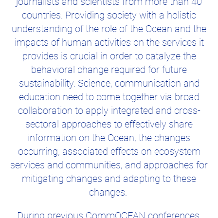
journalists and scientists from more than 40
countries. Providing society with a holistic
understanding of the role of the Ocean and the
impacts of human activities on the services it
provides is crucial in order to catalyze the
behavioral change required for future
sustainability. Science, communication and
education need to come together via broad
collaboration to apply integrated and cross-
sectoral approaches to effectively share
information on the Ocean, the changes
occurring, associated effects on ecosystem
services and communities, and approaches for
mitigating changes and adapting to these
changes.
During previous CommOCEAN conferences,