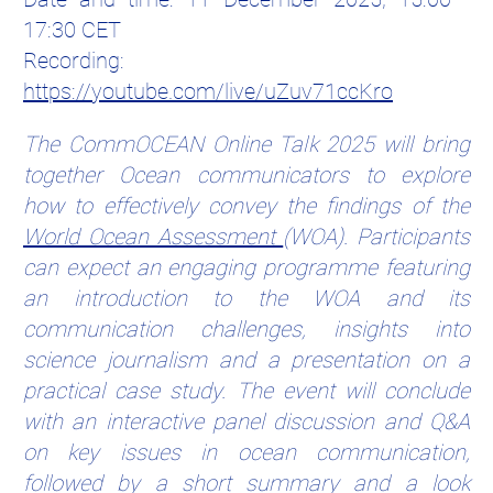
17:30 CET
Recording:
https://youtube.com/live/uZuv71ccKro
The CommOCEAN Online Talk 2025 will bring
together Ocean communicators to explore
how to effectively convey the findings of the
World Ocean Assessment
(WOA). Participants
can expect an engaging programme featuring
an introduction to the WOA and its
communication challenges, insights into
science journalism and a presentation on a
practical case study. The event will conclude
with an interactive panel discussion and Q&A
on key issues in ocean communication,
followed by a short summary and a look