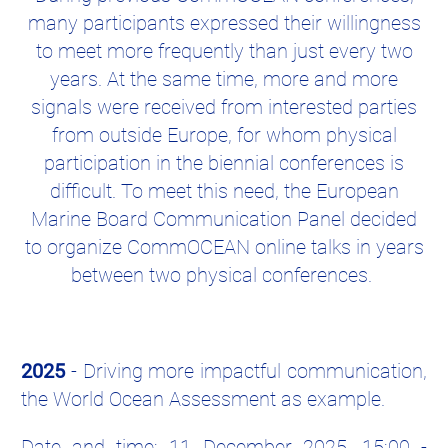
many participants expressed their willingness
to meet more frequently than just every two
years. At the same time, more and more
signals were received from interested parties
from outside Europe, for whom physical
participation in the biennial conferences is
difficult. To meet this need, the European
Marine Board Communication Panel decided
to organize CommOCEAN online talks in years
between two physical conferences.
2025
- Driving more impactful communication,
the World Ocean Assessment as example.
Date and time: 11 December 2025, 15:00 -