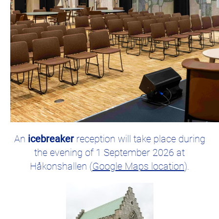
An
icebreaker
reception will take place during
the evening of 1 September 2026 at
Håkonshallen (
Google Maps location
).