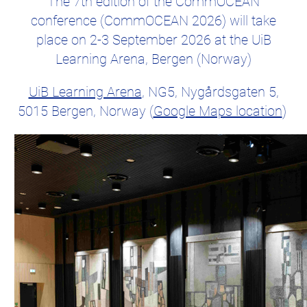
The 7th edition of the CommOCEAN
conference (CommOCEAN 2026) will take
place on 2-3 September 2026 at the UiB
Learning Arena, Bergen (Norway)
UiB Learning Arena
, NG5, Nygårdsgaten 5,
5015 Bergen, Norway (
Google Maps location
)