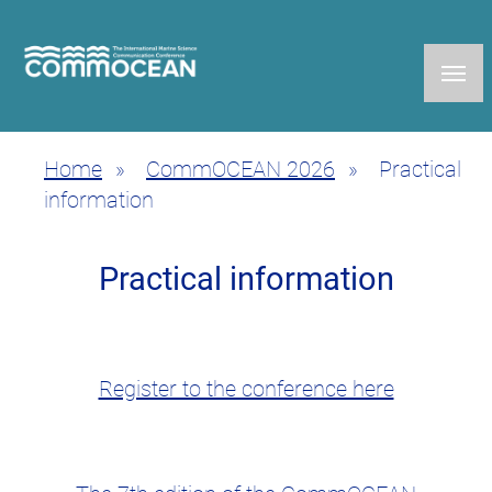
Skip
to
main
content
Home
CommOCEAN 2026
Practical
Breadcrumb
information
Practical information
Register to the conference here