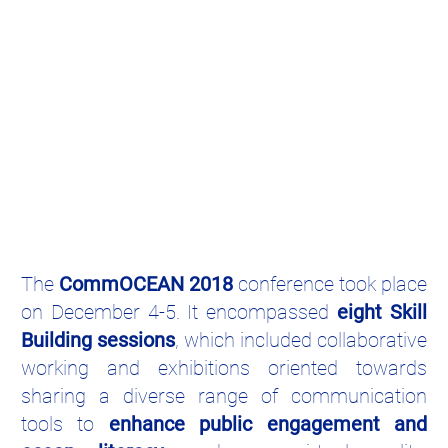
The
CommOCEAN 2018
conference took place
on December 4-5. It encompassed
eight Skill
Building sessions
, which included collaborative
working and exhibitions oriented towards
sharing a diverse range of communication
tools to
enhance public engagement and