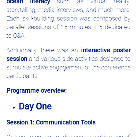
ocean literacy
such as virtual reality,
storytelling, media interviews, and much more.
Each skill-building session was composed by
parallel sessions of 15 minutes + 5 dedicated
to Q&A.
Additionally, there was an
interactive poster
session
and various side activities designed to
stimulate active engagement of the conference
participants.
Programme overview:
Day One
Session 1: Communication Tools
On how to engage audiences by making use of