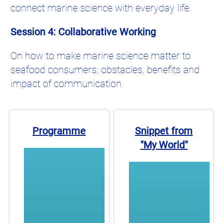
connect marine science with everyday life.
Session 4: Collaborative Working
On how to make marine science matter to
seafood consumers; obstacles, benefits and
impact of communication.
Programme
Snippet from
"My World"