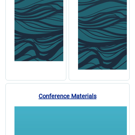
Conference Materials