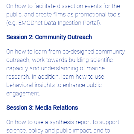
On how to facilitate dissection events for the
public, and create films as promotional tools
(e.g. EMODnet Data Ingestion Portal).
Session 2: Community Outreach
On how to learn from co-designed community
outreach, work towards building scientific
capacity and understanding of marine
research. In addition, learn how to use
behavioral insights to enhance public
engagement.
Session 3: Media Relations
On how to use a synthesis report to support
science, policy and public impact, and to