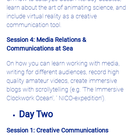
learn about the art of animating science, and
include virtual reality as a creative
communication tool.
Session 4: Media Relations &
Communications at Sea
On how you can learn working with media,
writing for different audiences, record high
quality amateur videos, create immersive
blogs with scrollytelling (e.g. ‘The Immersive
Clockwork Ocean’, ‘ NICO-expedition’).
Day Two
Session 1: Creative Communications