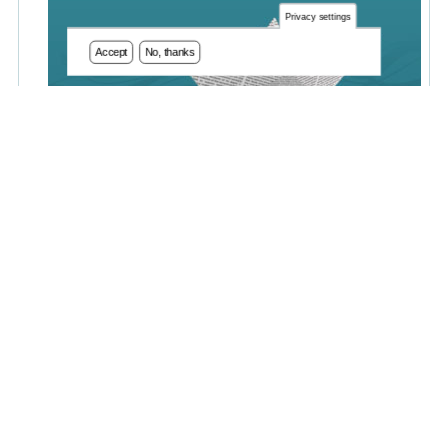
Privacy settings
Accept
No, thanks