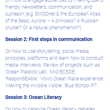
friendly newsletters, communication, and
outreach (e.g. EMODnet & the European Atlas
of the Seas, Aurora – A princess? A Russian
cruiser? Or a natural phenomenon?).
Session 2: First steps in communication
On how to use storytelling, social media
principles, platforms and learn how to conduct
media interviews. Review of projects such as
‘Ocean Plastics Lab’, ‘MIO-ECSDE’,
‘ResponSEAble’, ‘Volvo Ocean Race experience’,
‘Making the invisible visible’, ‘Blue School PT’.
Session 3: Ocean Literacy
On how to catalyze Ocean literacy debates,