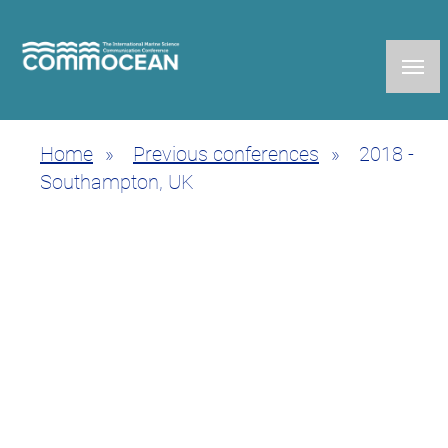
Skip
to
main
content
Home
Previous conferences
2018 -
Breadcrumb
Southampton, UK