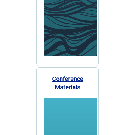
Conference
Materials