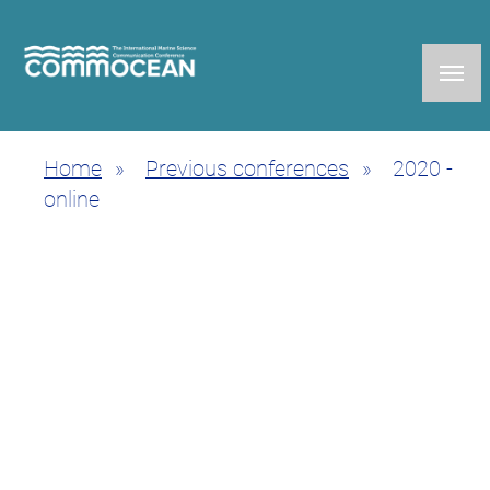
Skip
to
main
content
Home
Previous conferences
2020 -
Breadcrumb
online