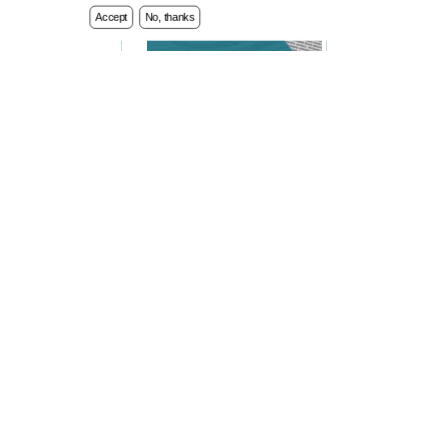
Accept
No, thanks