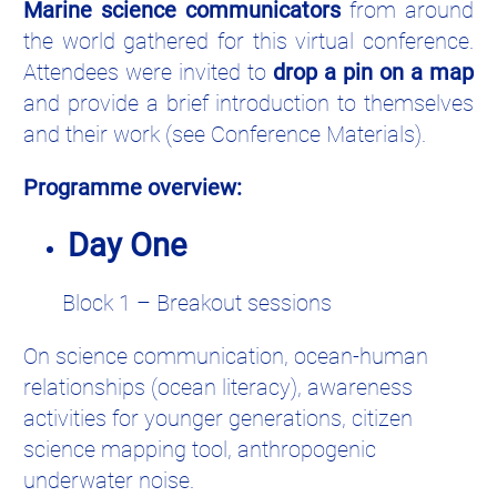
Marine science communicators
from around
the world gathered for this virtual conference.
Attendees were invited to
drop a pin on a map
and provide a brief introduction to themselves
and their work (see Conference Materials).
Programme overview:
Day One
Block 1 – Breakout sessions
On science communication, ocean-human
relationships (ocean literacy), awareness
activities for younger generations, citizen
science mapping tool, anthropogenic
underwater noise.