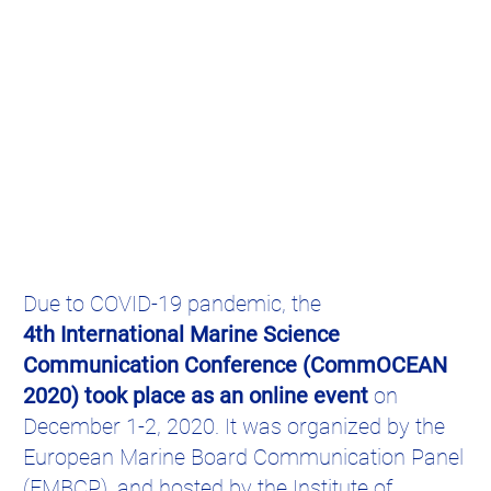
Due to COVID-19 pandemic, the
4th International Marine Science
Communication Conference (CommOCEAN
2020) took place as an online event
on
December 1-2, 2020. It was organized by the
European Marine Board Communication Panel
(EMBCP), and hosted by the Institute of