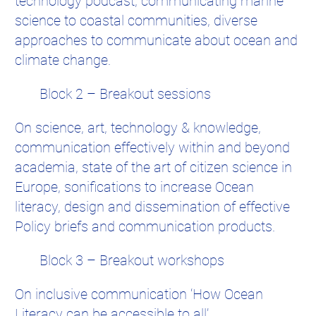
technology podcast, communicating marine
science to coastal communities, diverse
approaches to communicate about ocean and
climate change.
Block 2 – Breakout sessions
On science, art, technology & knowledge,
communication effectively within and beyond
academia, state of the art of citizen science in
Europe, sonifications to increase Ocean
literacy, design and dissemination of effective
Policy briefs and communication products.
Block 3 – Breakout workshops
On inclusive communication ‘How Ocean
Literacy can be accessible to all’,