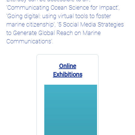
‘Communicating Ocean Science for Impact’,
‘Going digital: using virtual tools to foster
marine citizenship’, ‘5 Social Media Strategies
to Generate Global Reach on Marine
Communications’.
Online
Exhibitions