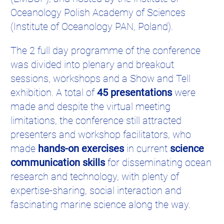
Oceanology Polish Academy of Sciences
(Institute of Oceanology PAN, Poland).
The 2 full day programme of the conference
was divided into plenary and breakout
sessions, workshops and a Show and Tell
exhibition. A total of
45 presentations
were
made and despite the virtual meeting
limitations, the conference still attracted
presenters and workshop facilitators, who
made
hands-on exercises
in current
science
communication skills
for disseminating ocean
research and technology, with plenty of
expertise-sharing, social interaction and
fascinating marine science along the way.