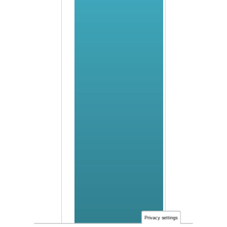
Privacy settings