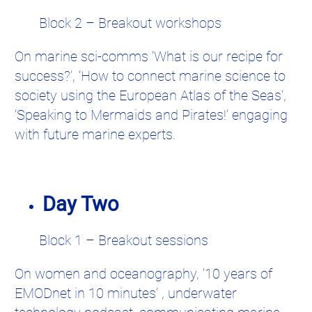
Block 2 – Breakout workshops
On marine sci-comms ‘What is our recipe for
success?’, ‘How to connect marine science to
society using the European Atlas of the Seas’,
‘Speaking to Mermaids and Pirates!’ engaging
with future marine experts.
Day Two
Block 1 – Breakout sessions
On women and oceanography, ‘10 years of
EMODnet in 10 minutes’ , underwater