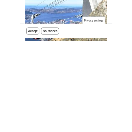
Privacy settings
Accept
No, thanks
REGISTER