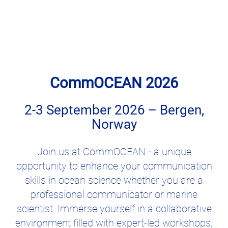
CommOCEAN 2026
2-3 September 2026 – Bergen,
Norway
Join us at CommOCEAN - a unique
opportunity to enhance your communication
skills in ocean science whether you are a
professional communicator or marine
scientist. Immerse yourself in a collaborative
environment filled with expert-led workshops,