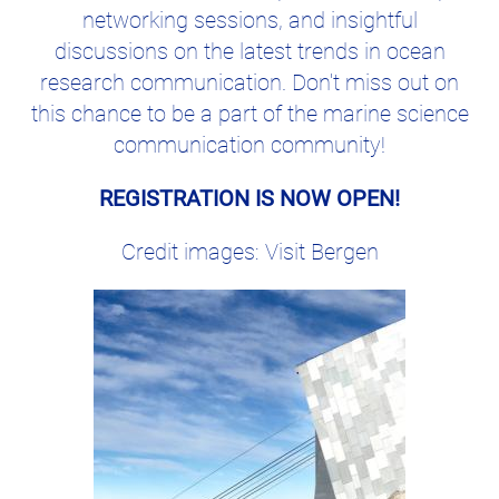
networking sessions, and insightful
discussions on the latest trends in ocean
research communication. Don't miss out on
this chance to be a part of the marine science
communication community!
REGISTRATION IS NOW OPEN!
Credit images: Visit Bergen